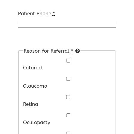
Patient Phone
*
Reason for Referral
*
Cataract
Glaucoma
Retina
Oculopasty