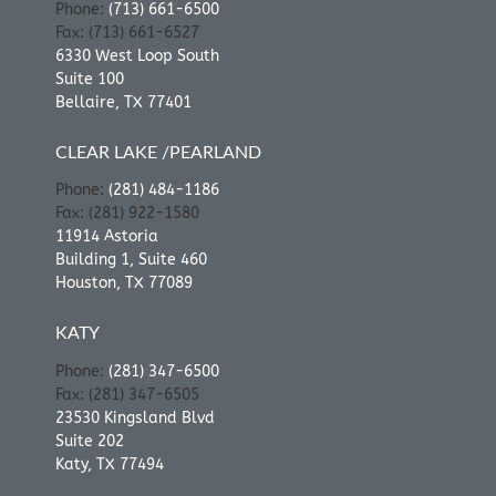
Phone:
(713) 661-6500
Fax: (713) 661-6527
6330 West Loop South
Suite 100
Bellaire, TX 77401
CLEAR LAKE /PEARLAND
Phone:
(281) 484-1186
Fax: (281) 922-1580
11914 Astoria
Building 1, Suite 460
Houston, TX 77089
KATY
Phone:
(281) 347-6500
Fax: (281) 347-6505
23530 Kingsland Blvd
Suite 202
Katy, TX 77494