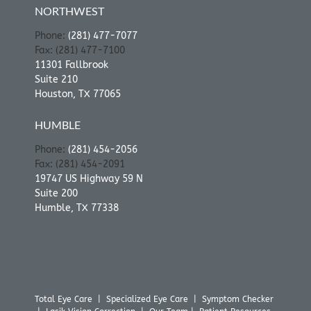
NORTHWEST
Phone:
(281) 477-7077
Fax: (281) 477-7100
11301 Fallbrook
Suite 210
Houston, TX 77065
HUMBLE
Phone:
(281) 454-2056
Fax: (281) 454-2091
19747 US Highway 59 N
Suite 200
Humble, TX 77338
Total Eye Care
|
Specialized Eye Care
|
Symptom Checker