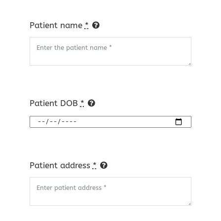
Patient name
*
Patient DOB
*
Patient address
*