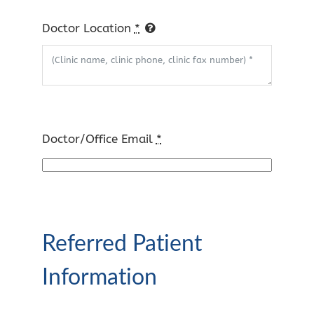
Doctor Location
*
Doctor/Office Email
*
Referred Patient
Information