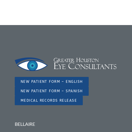
NEW PATIENT FORM – ENGLISH
NEW PATIENT FORM – SPANISH
MEDICAL RECORDS RELEASE
BELLAIRE