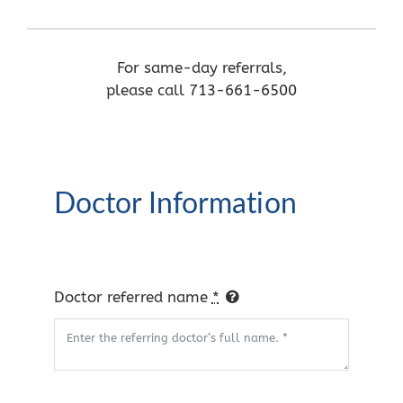
For same-day referrals,
please call
713-661-6500
Doctor Information
Doctor referred name
*