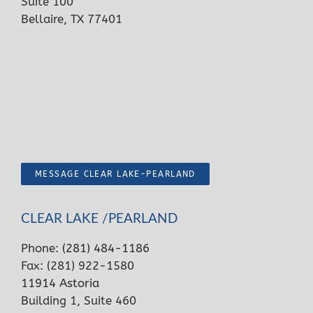
Suite 100
Bellaire, TX 77401
MESSAGE CLEAR LAKE-PEARLAND
CLEAR LAKE /PEARLAND
Phone:
(281) 484-1186
Fax: (281) 922-1580
11914 Astoria
Building 1, Suite 460