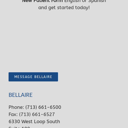
New Patient Form
English
or
Spanish
and get started today!
MESSAGE BELLAIRE
BELLAIRE
Phone:
(713) 661-6500
Fax: (713) 661-6527
6330 West Loop South