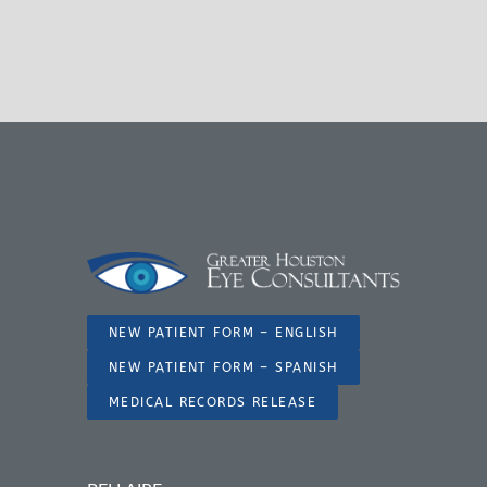
NEW PATIENT FORM – ENGLISH
NEW PATIENT FORM – SPANISH
MEDICAL RECORDS RELEASE