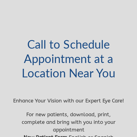
Call to Schedule
Appointment at a
Location Near You
Enhance Your Vision with our Expert Eye Care!
For new patients, download, print,
complete and bring with you into your
appointment