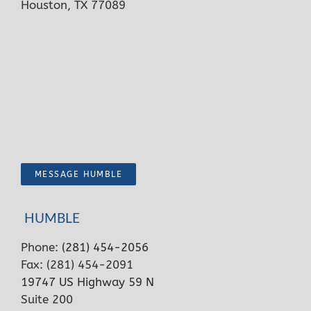
Houston, TX 77089
MESSAGE HUMBLE
HUMBLE
Phone:
(281) 454-2056
Fax: (281) 454-2091
19747 US Highway 59 N
Suite 200