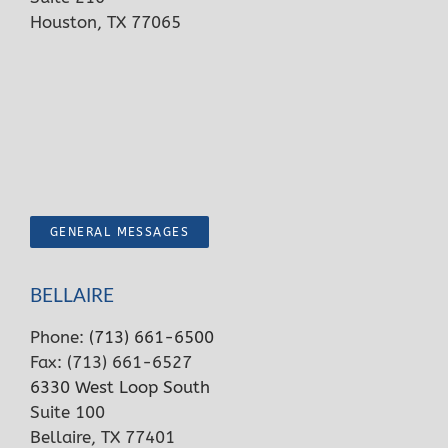
Houston, TX 77065
GENERAL MESSAGES
BELLAIRE
Phone:
(713) 661-6500
Fax: (713) 661-6527
6330 West Loop South
Suite 100
Bellaire, TX 77401