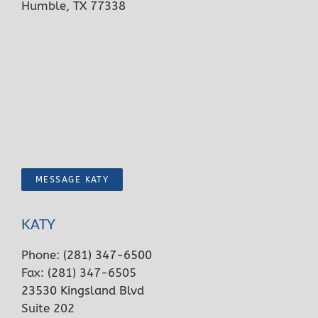
Humble, TX 77338
MESSAGE KATY
KATY
Phone:
(281) 347-6500
Fax: (281) 347-6505
23530 Kingsland Blvd
Suite 202