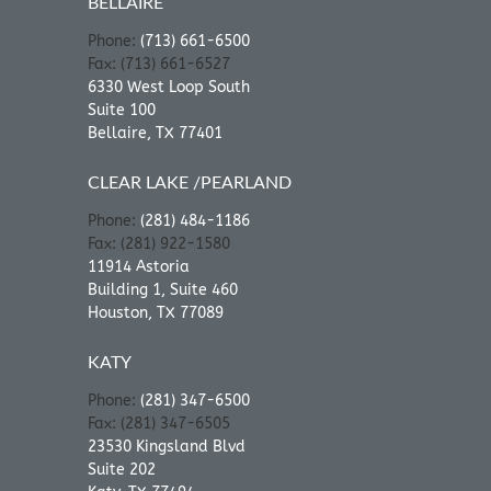
BELLAIRE
Phone:
(713) 661-6500
Fax: (713) 661-6527
6330 West Loop South
Suite 100
Bellaire, TX 77401
CLEAR LAKE /PEARLAND
Phone:
(281) 484-1186
Fax: (281) 922-1580
11914 Astoria
Building 1, Suite 460
Houston, TX 77089
KATY
Phone:
(281) 347-6500
Fax: (281) 347-6505
23530 Kingsland Blvd
Suite 202