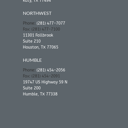
Katy, TX 77494
NORTHWEST
Phone:
(281) 477-7077
Fax: (281) 477-7100
11301 Fallbrook
Suite 210
Houston, TX 77065
HUMBLE
Phone:
(281) 454-2056
Fax: (281) 454-2091
19747 US Highway 59 N
Suite 200
Humble, TX 77338