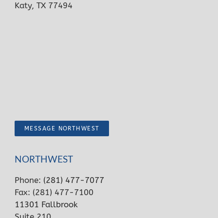
Katy, TX 77494
MESSAGE NORTHWEST
NORTHWEST
Phone:
(281) 477-7077
Fax: (281) 477-7100
11301 Fallbrook
Suite 210