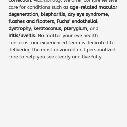
care for conditions such as
age-related macular
degeneration
,
blepharitis
,
dry eye syndrome
,
flashes and floaters
,
Fuchs’ endothelial
dystrophy
,
keratoconus
,
pterygium
,
and
iritis/uveitis
. No matter your eye health
concerns, our experienced team is dedicated to
delivering the most advanced and personalized
care to help you see clearly and live fully.