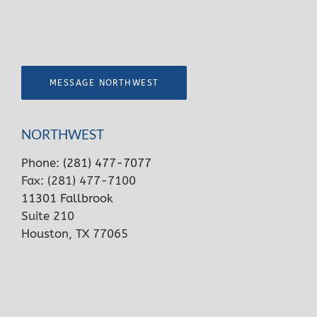
MESSAGE NORTHWEST
NORTHWEST
Phone:
(281) 477-7077
Fax: (281) 477-7100
11301 Fallbrook
Suite 210
Houston, TX 77065