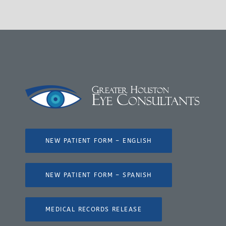
NEW PATIENT FORM – ENGLISH
NEW PATIENT FORM – SPANISH
MEDICAL RECORDS RELEASE