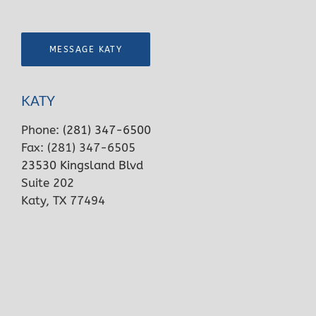
MESSAGE KATY
KATY
Phone:
(281) 347-6500
Fax: (281) 347-6505
23530 Kingsland Blvd
Suite 202
Katy, TX 77494