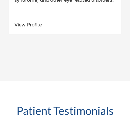
View Profile
Patient Testimonials