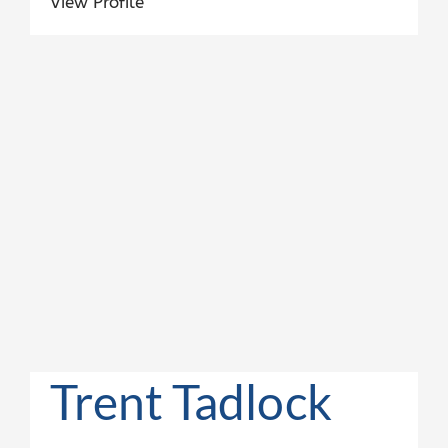
View Profile
Trent Tadlock