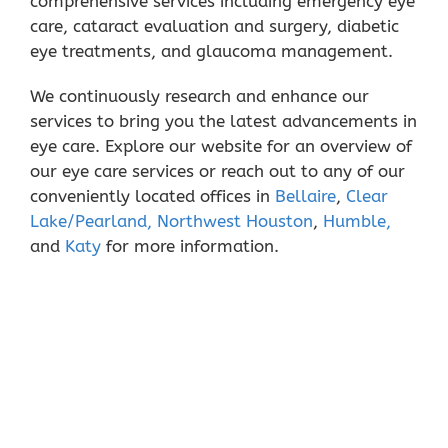
comprehensive services including emergency eye
care, cataract evaluation and surgery, diabetic
eye treatments, and glaucoma management.
We continuously research and enhance our
services to bring you the latest advancements in
eye care. Explore our website for an overview of
our eye care services or reach out to any of our
conveniently located offices in
Bellaire
,
Clear
Lake/Pearland,
Northwest Houston
,
Humble,
and
Katy
for more information.