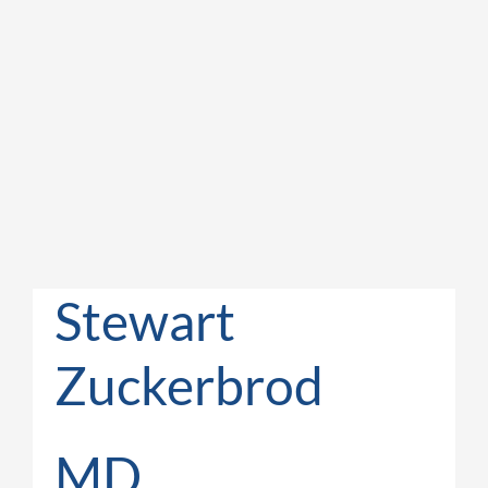
Stewart
Zuckerbrod
MD