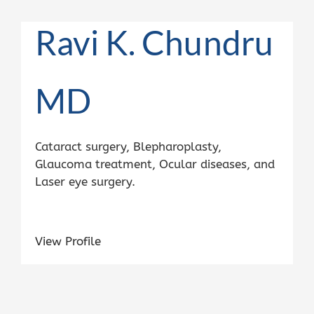
Ravi K. Chundru
MD
Cataract surgery, Blepharoplasty,
Glaucoma treatment, Ocular diseases, and
Laser eye surgery.
View Profile