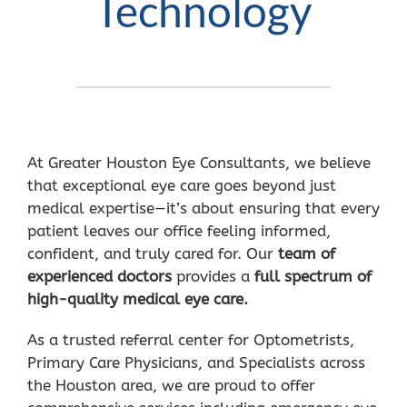
Technology
At Greater Houston Eye Consultants, we believe
that exceptional eye care goes beyond just
medical expertise—it’s about ensuring that every
patient leaves our office feeling informed,
confident, and truly cared for. Our
team of
experienced doctors
provides a
full spectrum of
high-quality medical eye care.
As a trusted referral center for Optometrists,
Primary Care Physicians, and Specialists across
the Houston area, we are proud to offer