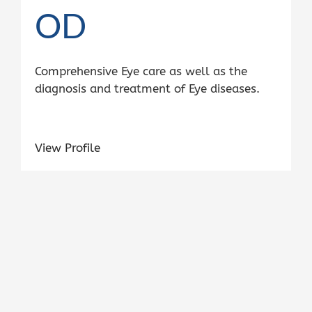
OD
Comprehensive Eye care as well as the
diagnosis and treatment of Eye diseases.
View Profile