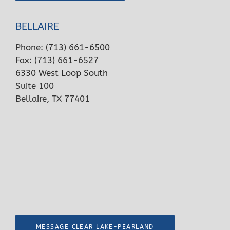
BELLAIRE
Phone:
(713) 661-6500
Fax: (713) 661-6527
6330 West Loop South
Suite 100
Bellaire, TX 77401
MESSAGE CLEAR LAKE-PEARLAND