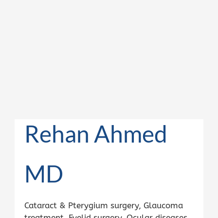
Rehan Ahmed
MD
Cataract & Pterygium surgery, Glaucoma
treatment, Eyelid surgery, Ocular diseases