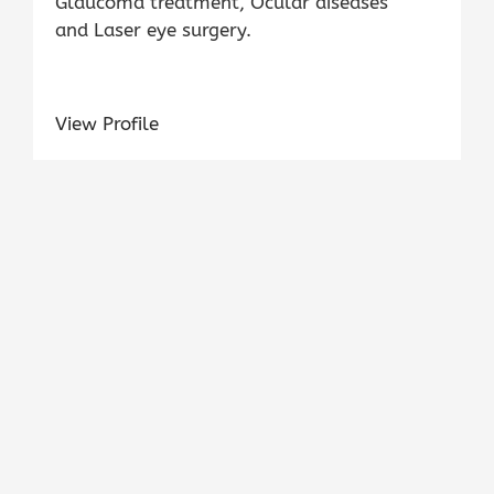
Glaucoma treatment, Ocular diseases
and Laser eye surgery.
View Profile