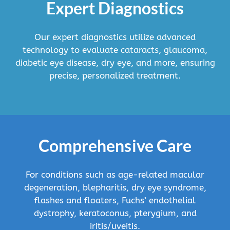
Expert Diagnostics
Our expert diagnostics utilize advanced
technology to evaluate cataracts, glaucoma,
diabetic eye disease, dry eye, and more, ensuring
precise, personalized treatment.
Comprehensive Care
For conditions such as age-related macular
degeneration, blepharitis, dry eye syndrome,
flashes and floaters, Fuchs’ endothelial
dystrophy, keratoconus, pterygium, and
iritis/uveitis.