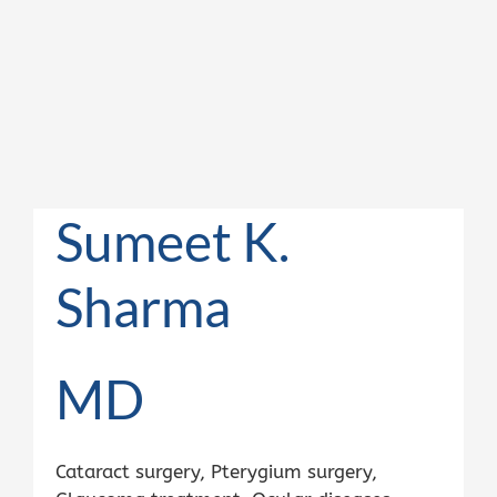
Sumeet K.
Sharma
MD
Cataract surgery, Pterygium surgery,