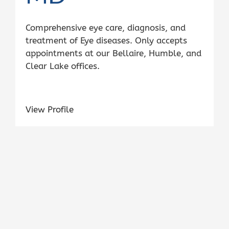
Comprehensive eye care, diagnosis, and
treatment of Eye diseases. Only accepts
appointments at our Bellaire, Humble, and
Clear Lake offices.
View Profile