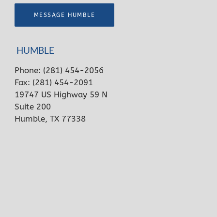
MESSAGE HUMBLE
HUMBLE
Phone:
(281) 454-2056
Fax: (281) 454-2091
19747 US Highway 59 N
Suite 200
Humble, TX 77338