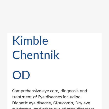
Kimble
Chentnik
OD
Comprehensive eye care, diagnosis and
treatment of Eye diseases including
Diabetic eye disease, Glaucoma, Dry eye
syndrome, and other eye related disorders.