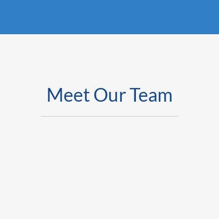
Meet Our Team