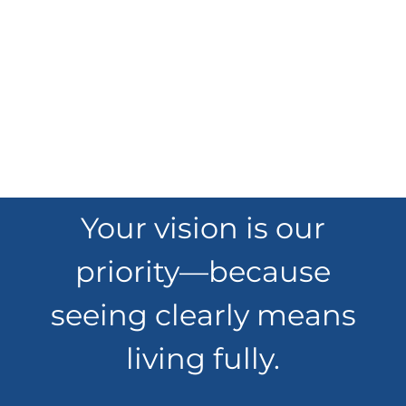
Your vision is our
priority—because
seeing clearly means
living fully.