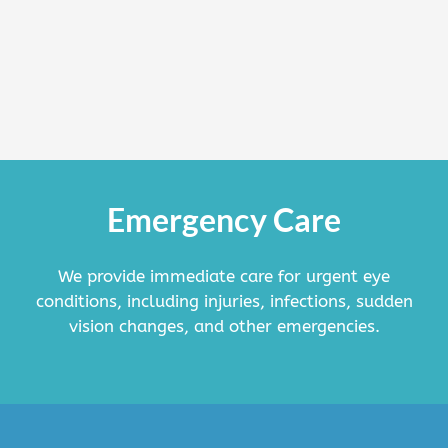
Emergency Care
We provide immediate care for urgent eye
conditions, including injuries, infections, sudden
vision changes, and other emergencies.