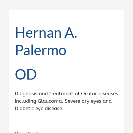
Hernan A.
Palermo
OD
Diagnosis and treatment of Ocular diseases
including Glaucoma, Severe dry eyes and
Diabetic eye disease.