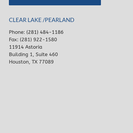
CLEAR LAKE /PEARLAND
Phone:
(281) 484-1186
Fax: (281) 922-1580
11914 Astoria
Building 1, Suite 460
Houston, TX 77089