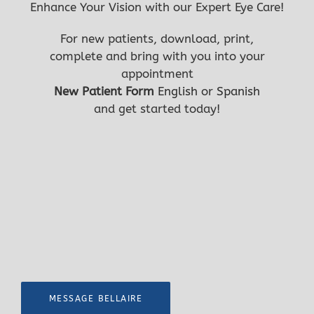
Enhance Your Vision with our Expert Eye Care!
first
For new patients, download, print,
complete and bring with you into your
appointment
New Patient Form
English
or
Spanish
and get started today!
MESSAGE BELLAIRE