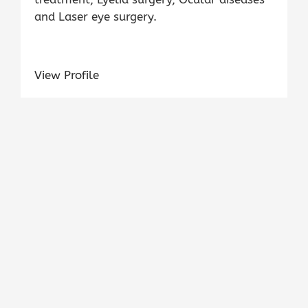
and Laser eye surgery.
View Profile