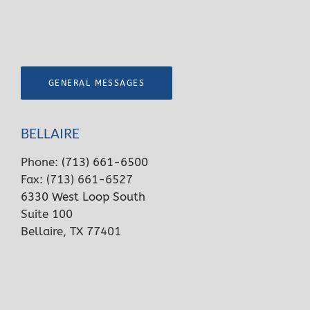
GENERAL MESSAGES
BELLAIRE
Phone:
(713) 661-6500
Fax: (713) 661-6527
6330 West Loop South
Suite 100
Bellaire, TX 77401