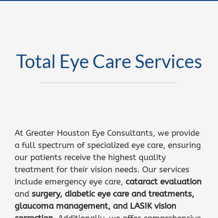
Total Eye Care Services
At Greater Houston Eye Consultants, we provide
a full spectrum of specialized eye care, ensuring
our patients receive the highest quality
treatment for their vision needs. Our services
include emergency eye care,
cataract evaluation
and
surgery
,
diabetic eye care and treatments,
glaucoma management
, and
LASIK vision
correction
. Additionally, we offer comprehensive