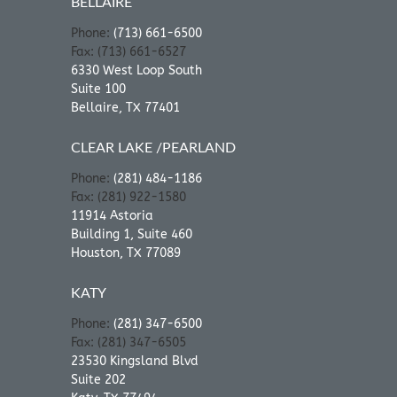
BELLAIRE
Phone:
(713) 661-6500
Fax: (713) 661-6527
6330 West Loop South
Suite 100
Bellaire, TX 77401
CLEAR LAKE /PEARLAND
Phone:
(281) 484-1186
Fax: (281) 922-1580
11914 Astoria
Building 1, Suite 460
Houston, TX 77089
KATY
Phone:
(281) 347-6500
Fax: (281) 347-6505
23530 Kingsland Blvd
Suite 202