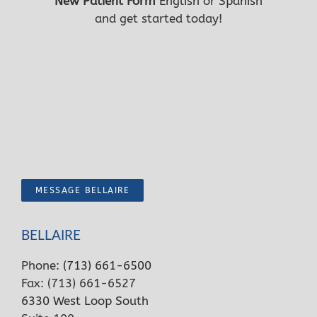
New Patient Form
English
or
Spanish
and get started today!
MESSAGE BELLAIRE
BELLAIRE
Phone:
(713) 661-6500
Fax: (713) 661-6527
6330 West Loop South