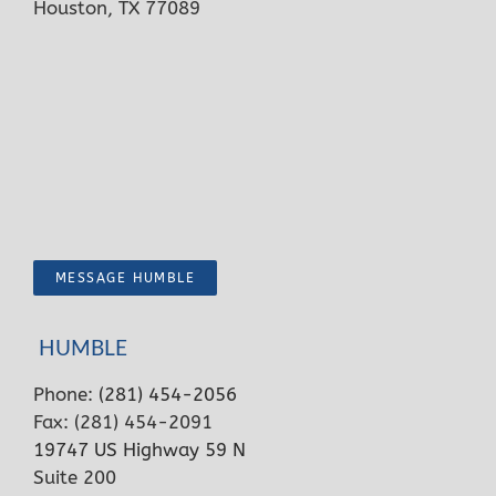
Houston, TX 77089
MESSAGE HUMBLE
HUMBLE
Phone:
(281) 454-2056
Fax: (281) 454-2091
19747 US Highway 59 N
Suite 200