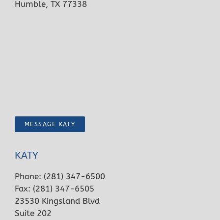
Humble, TX 77338
MESSAGE KATY
KATY
Phone:
(281) 347-6500
Fax: (281) 347-6505
23530 Kingsland Blvd
Suite 202