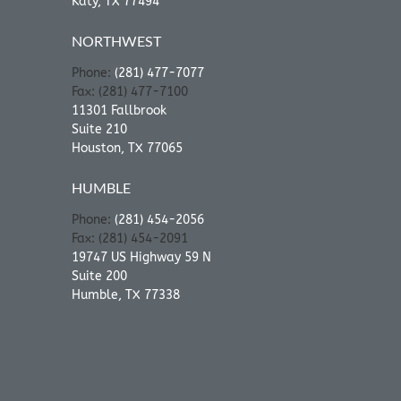
Katy, TX 77494
NORTHWEST
Phone:
(281) 477-7077
Fax: (281) 477-7100
11301 Fallbrook
Suite 210
Houston, TX 77065
HUMBLE
Phone:
(281) 454-2056
Fax: (281) 454-2091
19747 US Highway 59 N
Suite 200
Humble, TX 77338