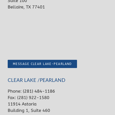
Suite 100
Bellaire, TX 77401
MESSAGE CLEAR LAKE-PEARLAND
CLEAR LAKE /PEARLAND
Phone:
(281) 484-1186
Fax: (281) 922-1580
11914 Astoria
Building 1, Suite 460