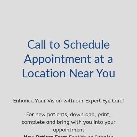
Call to Schedule
Appointment at a
Location Near You
Enhance Your Vision with our Expert Eye Care!
For new patients, download, print,
complete and bring with you into your
appointment