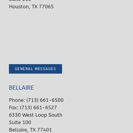
Houston, TX 77065
GENERAL MESSAGES
BELLAIRE
Phone:
(713) 661-6500
Fax: (713) 661-6527
6330 West Loop South
Suite 100
Bellaire, TX 77401