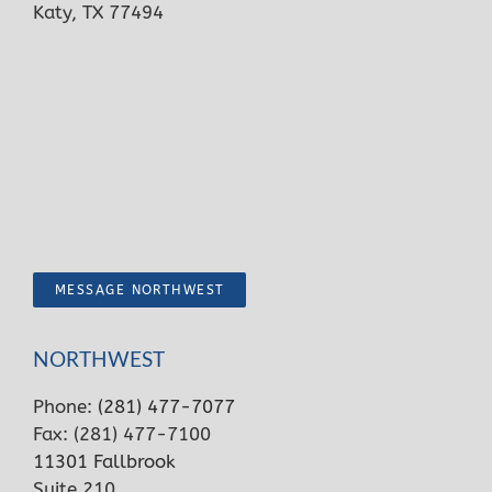
Katy, TX 77494
MESSAGE NORTHWEST
NORTHWEST
Phone:
(281) 477-7077
Fax: (281) 477-7100
11301 Fallbrook
Suite 210