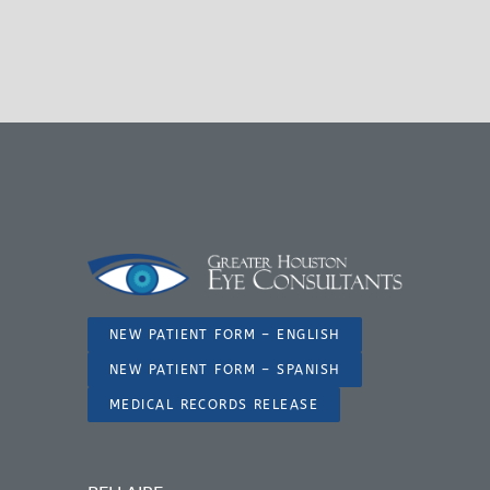
NEW PATIENT FORM – ENGLISH
NEW PATIENT FORM – SPANISH
MEDICAL RECORDS RELEASE